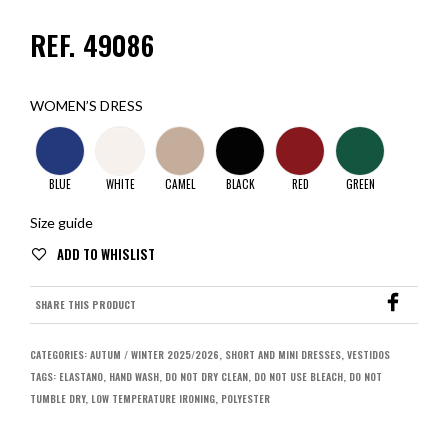
REF. 49086
WOMEN’S DRESS
BLUE
WHITE
CAMEL
BLACK
RED
GREEN
Size guide
SHARE THIS PRODUCT
CATEGORIES:
AUTUM / WINTER 2025/2026
,
SHORT AND MINI DRESSES
,
VESTIDOS
TAGS:
ELASTANO
,
HAND WASH
,
DO NOT DRY CLEAN
,
DO NOT USE BLEACH
,
DO NOT
TUMBLE DRY
,
LOW TEMPERATURE IRONING
,
POLYESTER