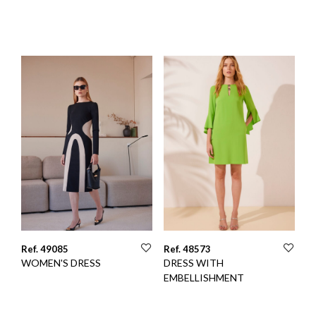
Ref. 49085
Ref. 48573
WOMEN'S DRESS
DRESS WITH
EMBELLISHMENT