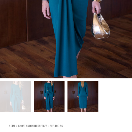
HOME
»
SHORT AND MINI DRESSES
»
REF. 49086