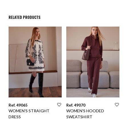
RELATED PRODUCTS
Ref. 49065
Ref. 49070
WOMEN'S STRAIGHT
WOMEN'S HOODED
DRESS
SWEATSHIRT