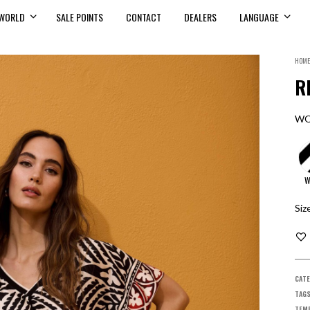
WORLD
SALE POINTS
CONTACT
DEALERS
LANGUAGE
HOME
R
WO
W
Siz
CATE
TAG
TEMP