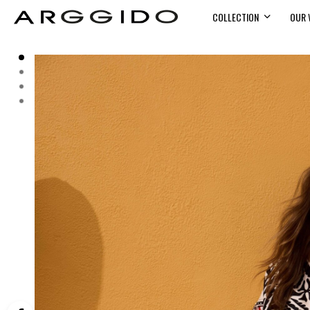
COLLECTION
OUR 