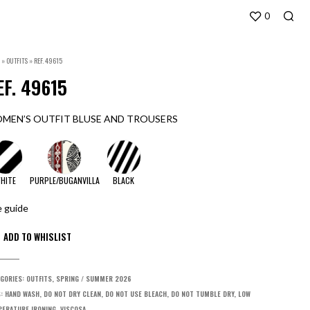
0
»
OUTFITS
»
REF. 49615
EF. 49615
MEN’S OUTFIT BLUSE AND TROUSERS
HITE
PURPLE/BUGANVILLA
BLACK
e guide
GORIES:
OUTFITS
,
SPRING / SUMMER 2026
S:
HAND WASH
,
DO NOT DRY CLEAN
,
DO NOT USE BLEACH
,
DO NOT TUMBLE DRY
,
LOW
ERATURE IRONING
,
VISCOSA