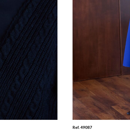
Ref. 49087