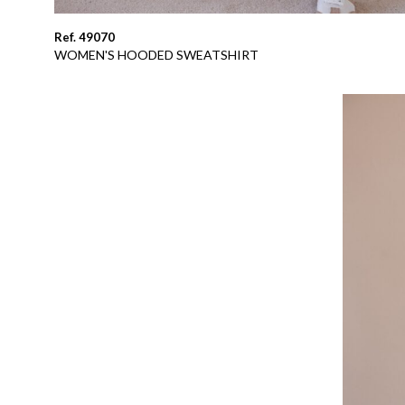
Ref. 49070
WOMEN'S HOODED SWEATSHIRT