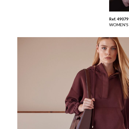
Ref. 49079
WOMEN'S