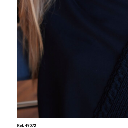
Ref. 49072