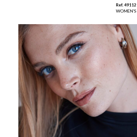
Ref. 49112
WOMEN'S