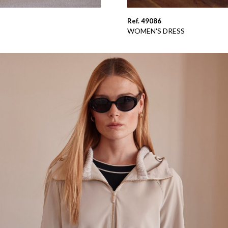
Ref. 49086
WOMEN'S DRESS