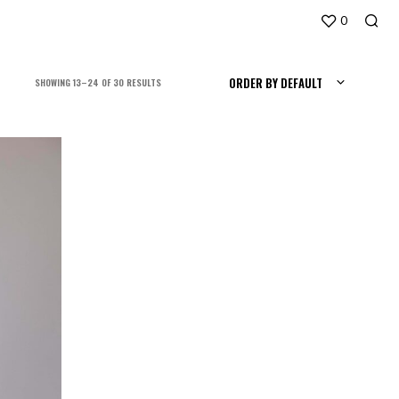
0
ORDER BY DEFAULT
SORTED
SHOWING 13–24 OF 30 RESULTS
BY
LATEST