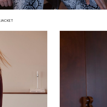
 JACKET