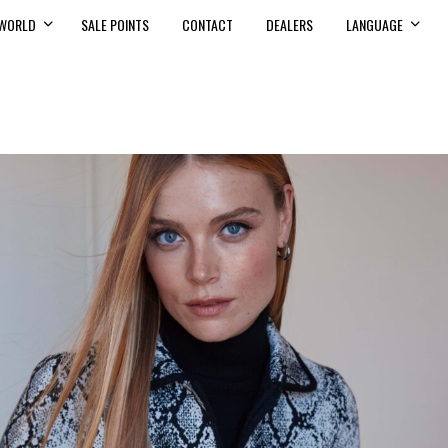
WORLD
SALE POINTS
CONTACT
DEALERS
LANGUAGE