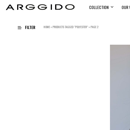
COLLECTION
OUR 
FILTER
HOME
»
PRODUCTS TAGGED “POLYESTER”
»
PAGE 2