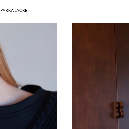
 PARKA JACKET