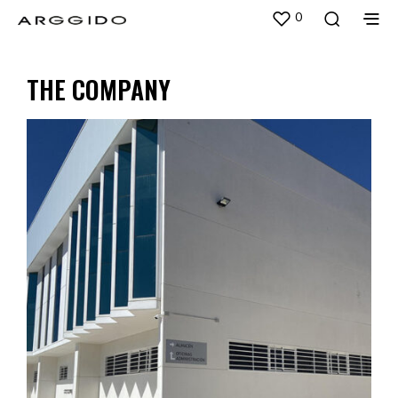
0
THE COMPANY