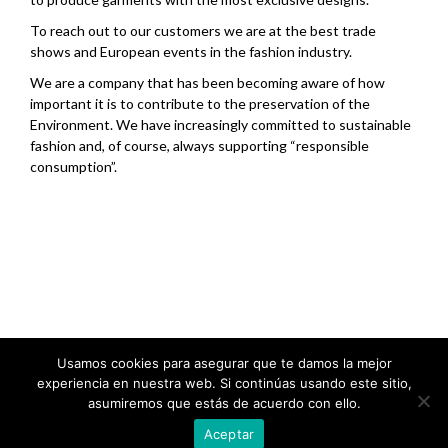
To reach out to our customers we are at the best trade
shows and European events in the fashion industry.
We are a company that has been becoming aware of how
important it is to contribute to the preservation of the
Environment. We have increasingly committed to sustainable
fashion and, of course, always supporting “responsible
consumption”.
.
Usamos cookies para asegurar que te damos la mejor
experiencia en nuestra web. Si continúas usando este sitio,
asumiremos que estás de acuerdo con ello.
Aceptar