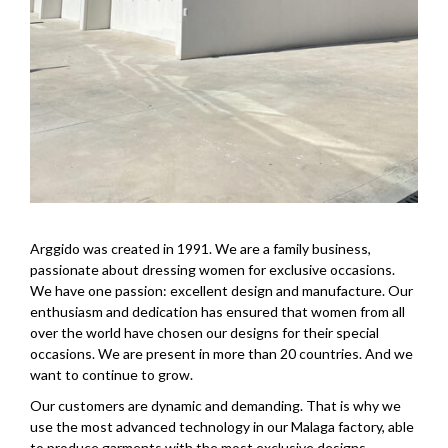
Arggido was created in 1991. We are a family business,
passionate about dressing women for exclusive occasions.
We have one passion: excellent design and manufacture. Our
enthusiasm and dedication has ensured that women from all
over the world have chosen our designs for their special
occasions. We are present in more than 20 countries. And we
want to continue to grow.
Our customers are dynamic and demanding. That is why we
use the most advanced technology in our Malaga factory, able
to produce garments with the most exclusive designs.